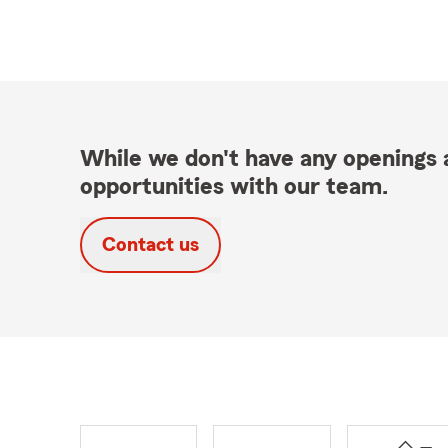
While we don't have any openings a
opportunities with our team.
Contact us