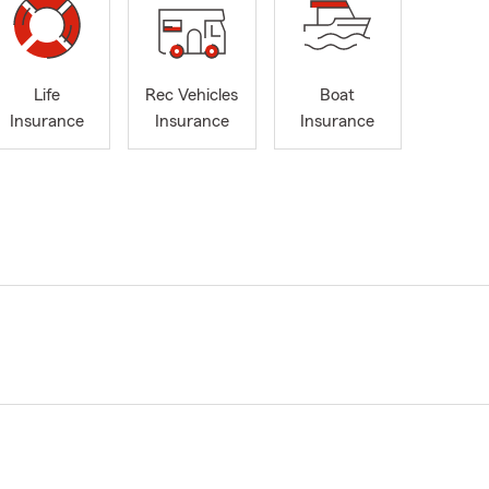
Life
Rec Vehicles
Boat
Insurance
Insurance
Insurance