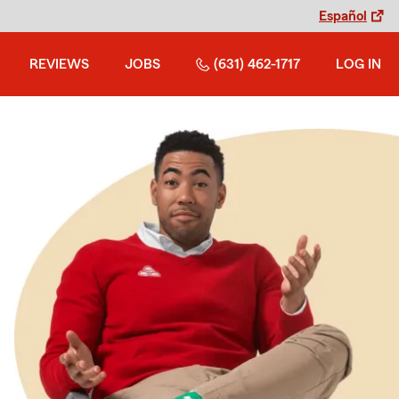
Español
REVIEWS
JOBS
(631) 462-1717
LOG IN