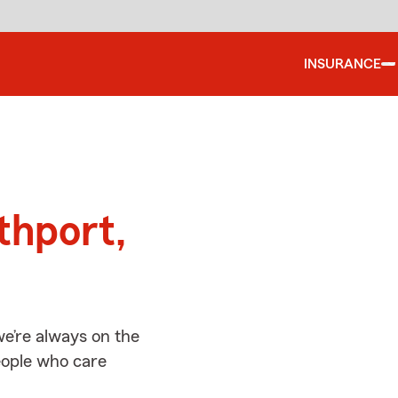
INSURANCE
d
thport,
e’re always on the
people who care