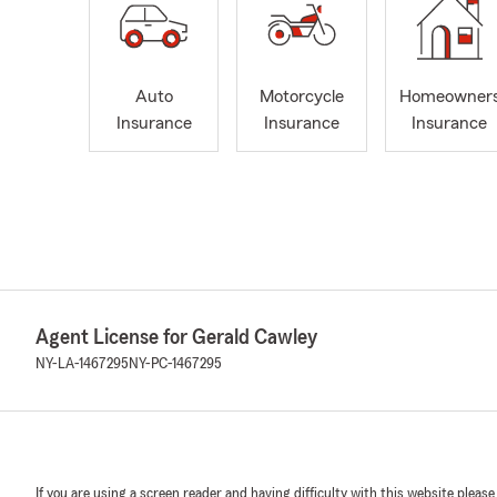
Auto
Motorcycle
Homeowner
Insurance
Insurance
Insurance
Agent License for Gerald Cawley
NY-LA-1467295
NY-PC-1467295
If you are using a screen reader and having difficulty with this website please