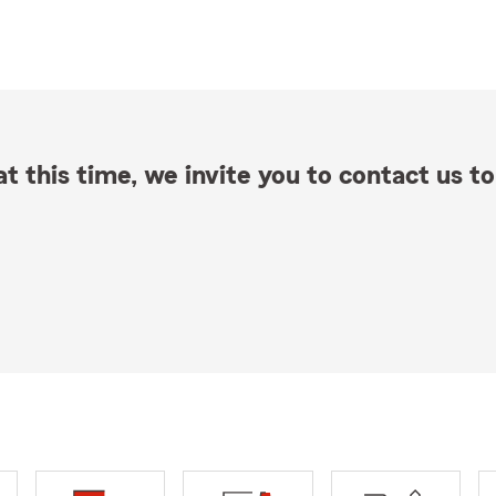
t this time, we invite you to contact us to