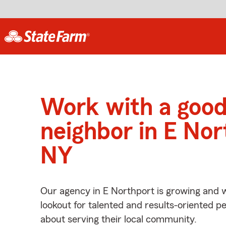
Work with a goo
neighbor in E Nor
NY
Our agency in E Northport is growing and w
lookout for talented and results-oriented 
about serving their local community.