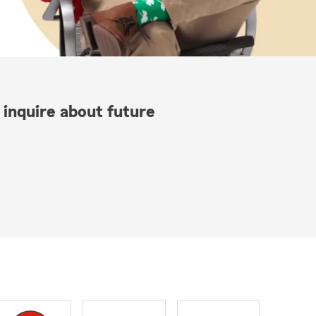
 inquire about future