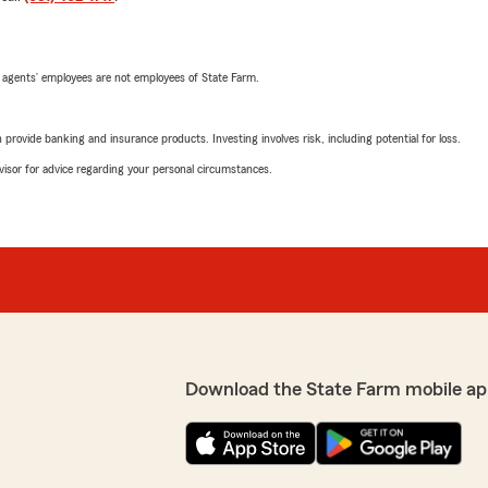
 agents’ employees are not employees of State Farm.
rovide banking and insurance products. Investing involves risk, including potential for loss.
advisor for advice regarding your personal circumstances.
Download the State Farm mobile ap