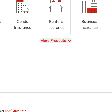
s
Condo
Renters
Business
Insurance
Insurance
Insurance
View
More Products
 call
(631) 462-1717
.