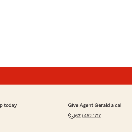
p today
Give Agent Gerald a call
(631) 462-1717