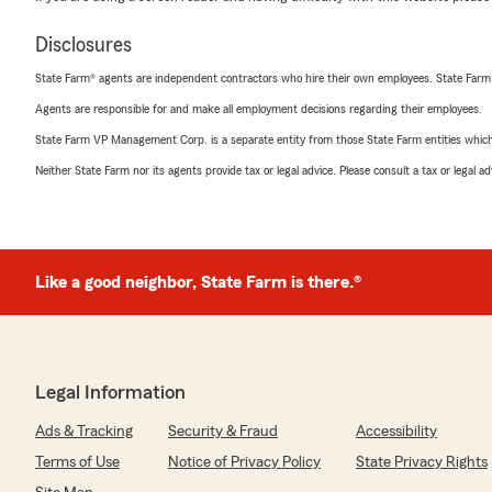
Disclosures
State Farm® agents are independent contractors who hire their own employees. State Farm
Agents are responsible for and make all employment decisions regarding their employees.
State Farm VP Management Corp. is a separate entity from those State Farm entities which p
Neither State Farm nor its agents provide tax or legal advice. Please consult a tax or legal 
Like a good neighbor, State Farm is there.®
Legal Information
Ads & Tracking
Security & Fraud
Accessibility
Terms of Use
Notice of Privacy Policy
State Privacy Rights